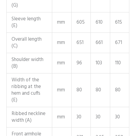
(G)
Sleeve length
mm
605
610
615
(E)
Overall length
mm
651
661
671
(C)
Shoulder width
mm
96
103
110
(B)
Width of the
ribbing at the
mm
80
80
80
hem and cuffs
(E)
Ribbed neckline
mm
30
30
30
width (A)
Front armhole