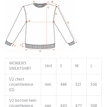
WOMEN’S
Unit
S
M
L
SWEATSHIRT
1/2 chest
circumference
mm
486
521
556
(D)
1/2 bottom hem
circumference
mm
445
477
508