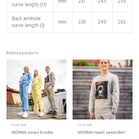
mm
231
245
259
curve length (H)
Back armhole
mm
236
249
263
curve length (I)
Related products
Price
range:
24,00 €
through
39,00 €
Final sale
Final sale
MÖNNA unisex hoodie
MÖNNA Haunt sweatshirt