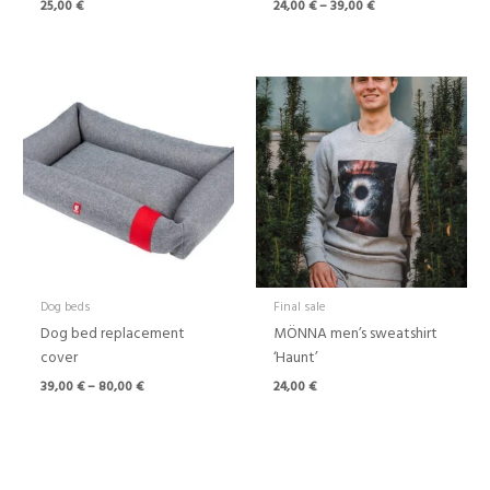
25,00
€
24,00
€
–
39,00
€
Price
range:
39,00 €
through
80,00 €
Dog beds
Final sale
Dog bed replacement
MÖNNA men’s sweatshirt
cover
‘Haunt’
39,00
€
–
80,00
€
24,00
€