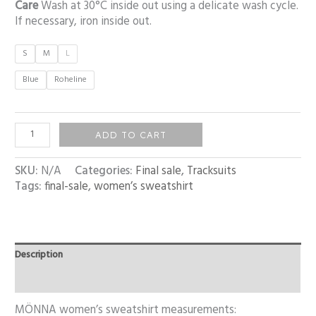
Care
Wash at 30°C inside out using a delicate wash cycle.
If necessary, iron inside out.
S
M
L
Blue
Roheline
ADD TO CART
SKU:
N/A
Categories:
Final sale
,
Tracksuits
Tags:
final-sale
,
women’s sweatshirt
Description
Additional information
MÖNNA women’s sweatshirt measurements: