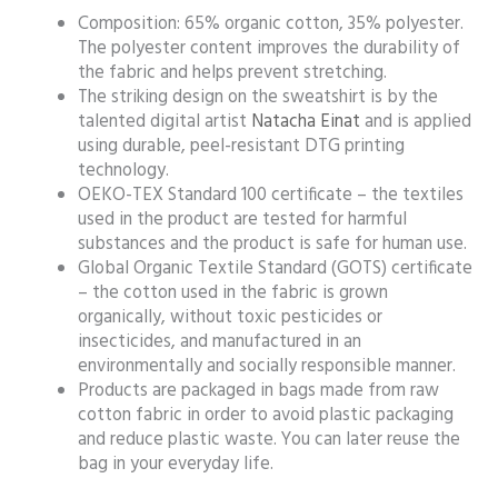
Composition: 65% organic cotton, 35% polyester.
The polyester content improves the durability of
the fabric and helps prevent stretching.
The striking design on the sweatshirt is by the
talented digital artist
Natacha Einat
and is applied
using durable, peel-resistant DTG printing
technology.
OEKO-TEX Standard 100 certificate – the textiles
used in the product are tested for harmful
substances and the product is safe for human use.
Global Organic Textile Standard (GOTS) certificate
– the cotton used in the fabric is grown
organically, without toxic pesticides or
insecticides, and manufactured in an
environmentally and socially responsible manner.
Products are packaged in bags made from raw
cotton fabric in order to avoid plastic packaging
and reduce plastic waste. You can later reuse the
bag in your everyday life.