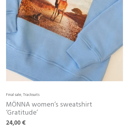
Final sale
,
Tracksuits
MÖNNA
women’s
MÖNNA women’s sweatshirt
sweatshirt
‘Gratitude’
‘Gratitude’
quantity
24,00
€