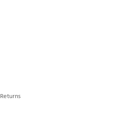
Returns