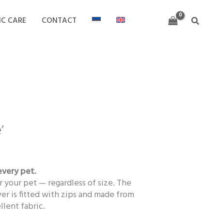
through
119,00 €
IC CARE
CONTACT
Search
Price
range:
’
53,00 €
through
119,00 €
every pet.
r your pet — regardless of size. The
r is fitted with zips and made from
llent fabric.