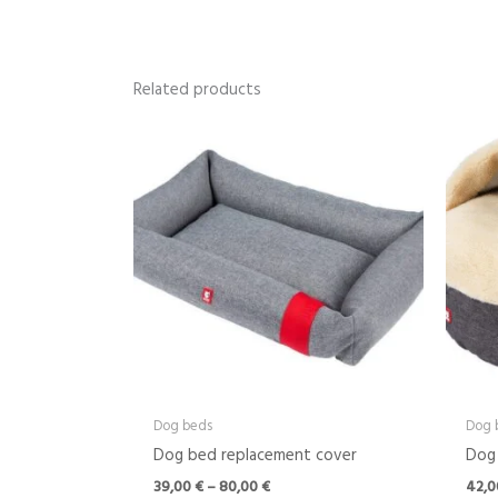
Related products
Price
range:
39,00 €
through
80,00 €
Dog beds
Dog 
Dog bed replacement cover
Dog 
39,00
€
–
80,00
€
42,