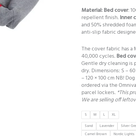
Material:
Bed cover
: 1
repellent finish.
Inner 
and 50% shredded foa
anti-slip fabric design
The cover fabric has a 
40,000 cycles.
Bed cov
Gentle dry cleaning is
dry. Dimensions: S – 60
– 120 × 100 cm NB! Dog 
ordered via the Omniva 
parcel lockers.
*This p
We are selling off lefto
S
M
L
XL
Sand
Lavender
Silver Gr
Camel Brown
Nordic Lights