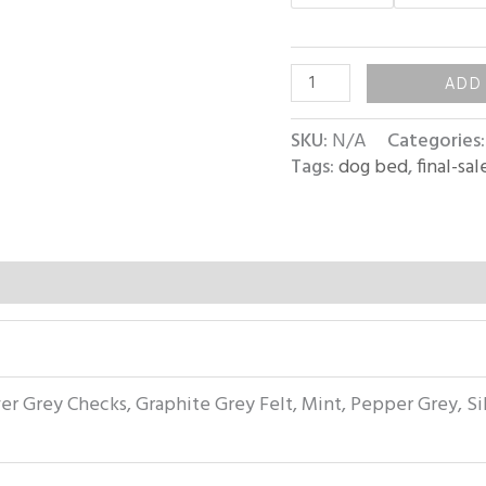
ADD
SKU:
N/A
Categories
Tags:
dog bed
,
final-sal
ver Grey Checks, Graphite Grey Felt, Mint, Pepper Grey, Si