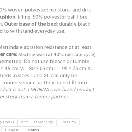
00% woven polyester; moisture- and dirt-
cushion
: filling: 50% polyester ball fibre
m.
Outer base of the bed
: durable black
ed to withstand everyday use.
Martindale abrasion resistance of at least
er care:
Machine wash at 40°C (delicate cycle).
 permitted. Do not use bleach or tumble
 × 45 cm M – 80 × 65 cm L – 95 × 75 cm XL
beds in sizes L and XL can only be
courier service, as they do not fit into
roduct is not a MÖNNA own-brand product.
ver stock from a former partner.
ey Checks
Mint
Pepper Grey
Silver Grey
Old Rose
Caramel