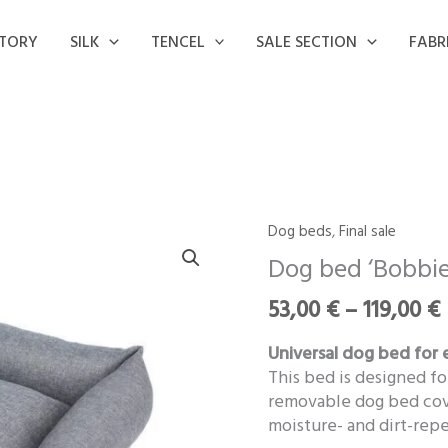
STORY
SILK
TENCEL
SALE SECTION
FABR
Dog beds
,
Final sale
Dog
bed
Dog bed ‘Bobbie
‘Bobbie’
53,00
€
–
119,00
€
quantity
Universal dog bed for 
This bed is designed fo
removable dog bed cove
moisture- and dirt-repe