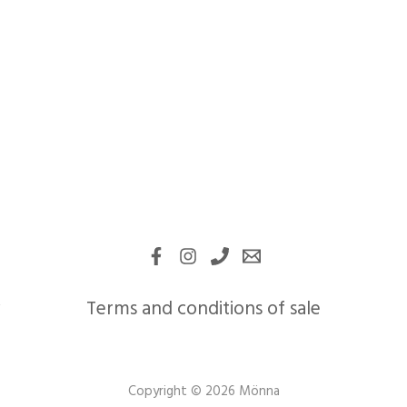
Terms and conditions of sale
Copyright © 2026 Mönna