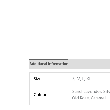
Additional information
Size
S, M, L, XL
Sand, Lavender, Sil
Colour
Old Rose, Caramel