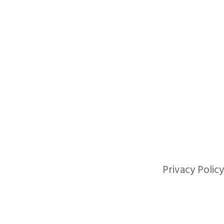
Privacy Policy