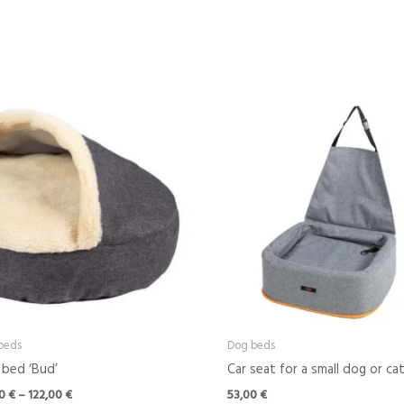
Price
range:
42,00 €
through
122,00 €
beds
Dog beds
bed ‘Bud’
Car seat for a small dog or ca
00
€
–
122,00
€
53,00
€