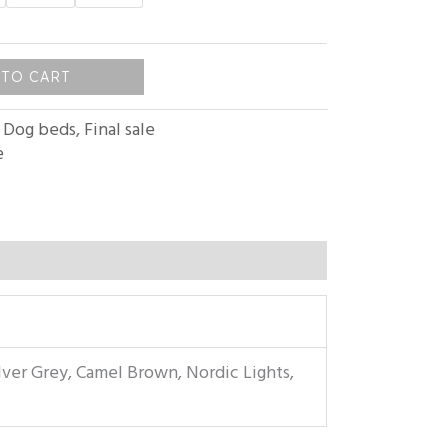
 TO CART
:
Dog beds
,
Final sale
e
lver Grey, Camel Brown, Nordic Lights,