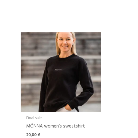
Final sale
t
MÖNNA women’s sweatshirt
20,00
€