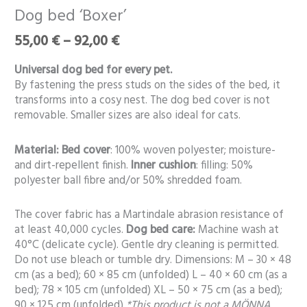
range:
bed
Dog bed ‘Boxer’
55,00 €
‘Boxer’
through
55,00
€
–
92,00
€
quantity
92,00 €
Universal dog bed for every pet.
By fastening the press studs on the sides of the bed, it
transforms into a cosy nest. The dog bed cover is not
removable. Smaller sizes are also ideal for cats.
Material:
Bed cover
: 100% woven polyester; moisture-
and dirt-repellent finish.
Inner cushion
: filling: 50%
polyester ball fibre and/or 50% shredded foam.
The cover fabric has a Martindale abrasion resistance of
at least 40,000 cycles.
Dog bed care:
Machine wash at
40°C (delicate cycle). Gentle dry cleaning is permitted.
Do not use bleach or tumble dry. Dimensions: M – 30 × 48
cm (as a bed); 60 × 85 cm (unfolded) L – 40 × 60 cm (as a
bed); 78 × 105 cm (unfolded) XL – 50 × 75 cm (as a bed);
90 × 125 cm (unfolded)
*This product is not a MÖNNA