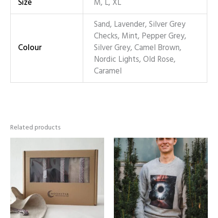
Size
M, L, XL
Sand, Lavender, Silver Grey
Checks, Mint, Pepper Grey,
Colour
Silver Grey, Camel Brown,
Nordic Lights, Old Rose,
Caramel
Related products