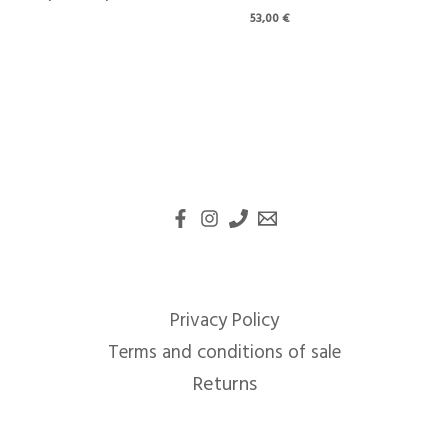
53,00
€
Privacy Policy
Terms and conditions of sale
Returns