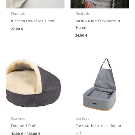
Final sale
Final sale
Kitchen towel set ‘Linen’
MÖNNA men’s sweatshirt
‘Haunt’
27,00
€
24,00
€
Price
range:
42,00 €
through
122,00 €
Dog beds
Dog beds
Dog bed ‘Bud’
Car seat for a small dog or
cat
42,00
€
–
122,00
€