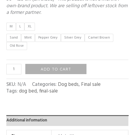
own-brand product. We are selling off leftover stock from
a former partner.
M
L
XL
Sand
Mint
Pepper Grey
Silver Grey
Camel Brown
Old Rose
ADD TO CART
SKU:
N/A
Categories:
Dog beds
,
Final sale
Tags:
dog bed
,
final-sale
Additional information