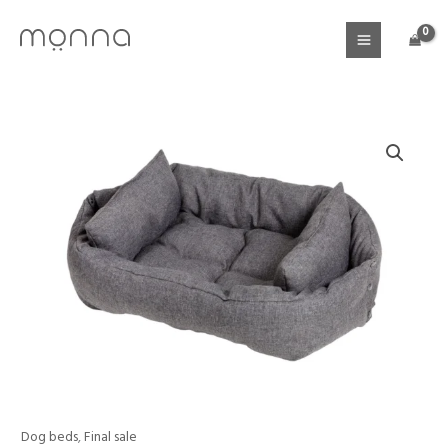
Skip
to
content
Price
Dog beds
,
Final sale
Dog