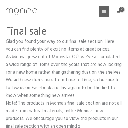
Skip
to
content
Final sale
Glad you found your way to our final sale section! Here
you can find plenty of exciting items at great prices.
As Mönna grew out of Moonstar OÜ, we’ve accumulated
a wide range of items over the years that are now looking
for a new home rather than gathering dust on the shelves.
We add new items here from time to time, so be sure to
follow us on Facebook and Instagram to be the first to
know when something new arrives.
Note! The products in Mönna’s final sale section are not all
made from natural materials, unlike Mönna’s new
products. We encourage you to view the products in our
final sale section with an open mind :)