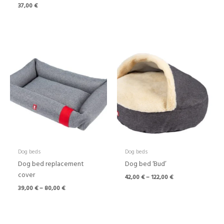
37,00
€
Price
Price
range:
range:
39,00 €
42,00 €
through
through
80,00 €
122,00 €
Dog beds
Dog beds
Dog bed replacement
Dog bed ‘Bud’
cover
42,00
€
–
122,00
€
39,00
€
–
80,00
€