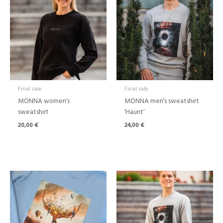
Final sale
Final sale
MÖNNA women’s
MÖNNA men’s sweatshirt
sweatshirt
‘Haunt’
20,00
€
24,00
€
Price
range:
24,00 €
through
39,00 €