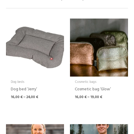
Price
Price
range:
range:
16,00 €
16,00 €
through
through
24,00 €
19,00 €
Dog beds
Cosmetic bags
Dog bed ‘Jerry’
Cosmetic bag ‘Glow’
16,00
€
–
24,00
€
16,00
€
–
19,00
€