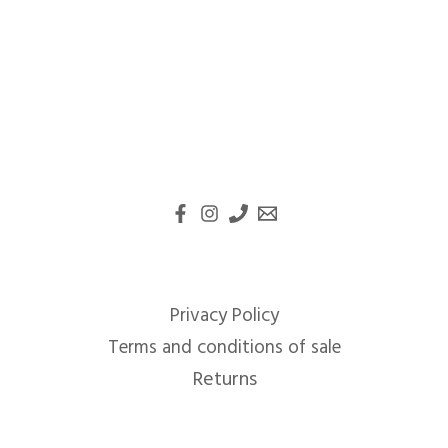
Privacy Policy
Terms and conditions of sale
Returns