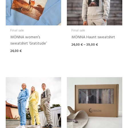
Final sale
Final sale
MÖNNA women’s
MÖNNA Haunt sweatshirt
sweatshirt ‘Gratitude’
24,00
€
–
39,00
€
24,00
€