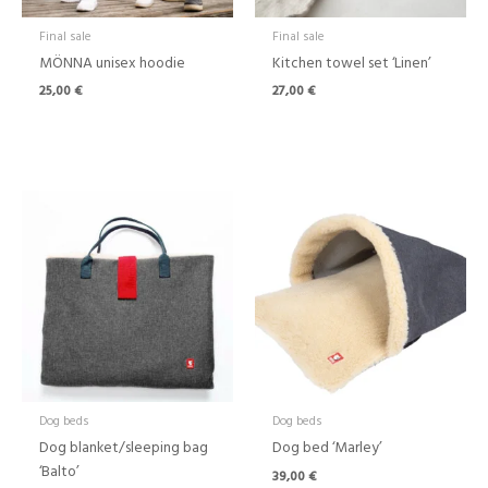
Final sale
Final sale
MÖNNA unisex hoodie
Kitchen towel set ‘Linen’
25,00
€
27,00
€
Dog beds
Dog beds
Dog blanket/sleeping bag
Dog bed ‘Marley’
‘Balto’
39,00
€