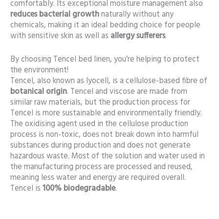
comfortably. Its exceptional moisture management also
reduces bacterial growth
naturally without any
chemicals, making it an ideal bedding choice for people
with sensitive skin as well as
allergy sufferers
.
By choosing Tencel bed linen, you’re helping to protect
the environment!
Tencel, also known as lyocell, is a cellulose-based fibre of
botanical origin
. Tencel and viscose are made from
similar raw materials, but the production process for
Tencel is more sustainable and environmentally friendly.
The oxidising agent used in the cellulose production
process is non-toxic, does not break down into harmful
substances during production and does not generate
hazardous waste. Most of the solution and water used in
the manufacturing process are processed and reused,
meaning less water and energy are required overall.
Tencel is
100% biodegradable
.