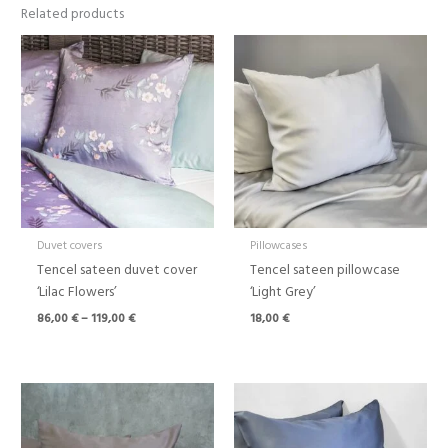
Related products
Price
range:
86,00 €
through
119,00 €
Duvet covers
Pillowcases
Tencel sateen duvet cover
Tencel sateen pillowcase
‘Lilac Flowers’
‘Light Grey’
86,00
€
–
119,00
€
18,00
€
Price
Price
range:
range:
86,00 €
86,00 €
through
through