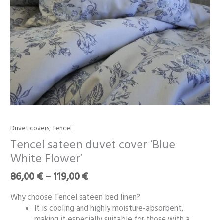
Price
Duvet covers
,
Tencel
Tencel
range:
sateen
Tencel sateen duvet cover ‘Blue
86,00 €
duvet
White Flower’
through
cover
119,00 €
‘Blue
86,00
€
–
119,00
€
White
Flower’
Why choose Tencel sateen bed linen?
quantity
It is cooling and highly moisture-absorbent,
making it especially suitable for those with a