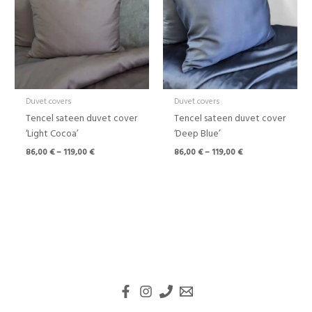
119,00 €
119,00 €
Duvet covers
Duvet covers
Tencel sateen duvet cover
Tencel sateen duvet cover
‘Light Cocoa’
‘Deep Blue’
86,00
€
–
119,00
€
86,00
€
–
119,00
€