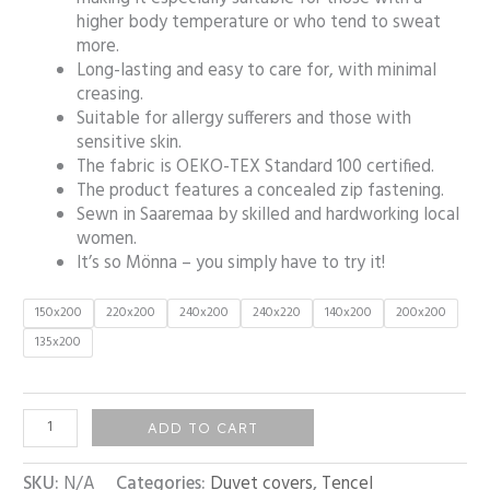
higher body temperature or who tend to sweat
more.
Long-lasting and easy to care for, with minimal
creasing.
Suitable for allergy sufferers and those with
sensitive skin.
The fabric is OEKO-TEX Standard 100 certified.
The product features a concealed zip fastening.
Sewn in Saaremaa by skilled and hardworking local
women.
It’s so Mönna – you simply have to try it!
150x200
220x200
240x200
240x220
140x200
200x200
135x200
ADD TO CART
SKU:
N/A
Categories:
Duvet covers
,
Tencel