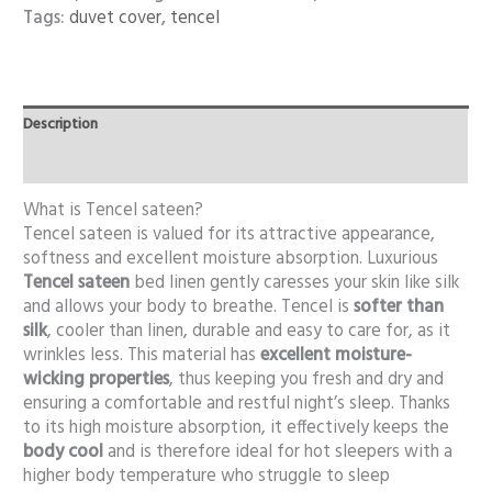
Tags:
duvet cover
,
tencel
Description
Additional information
What is Tencel sateen?
Tencel sateen is valued for its attractive appearance,
softness and excellent moisture absorption. Luxurious
Tencel sateen
bed linen gently caresses your skin like silk
and allows your body to breathe. Tencel is
softer than
silk
, cooler than linen, durable and easy to care for, as it
wrinkles less. This material has
excellent moisture-
wicking properties
, thus keeping you fresh and dry and
ensuring a comfortable and restful night’s sleep. Thanks
to its high moisture absorption, it effectively keeps the
body cool
and is therefore ideal for hot sleepers with a
higher body temperature who struggle to sleep