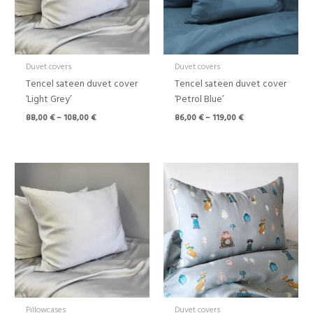
Duvet covers
Duvet covers
Tencel sateen duvet cover
Tencel sateen duvet cover
‘Light Grey’
‘Petrol Blue’
88,00
€
–
108,00
€
86,00
€
–
119,00
€
Price
range:
43,00 €
through
108,00 €
Pillowcases
Duvet covers