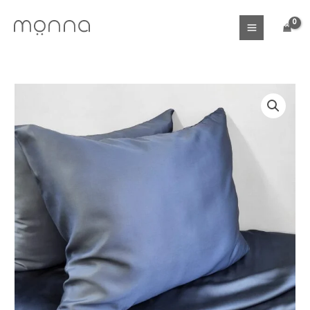
Skip
to
content