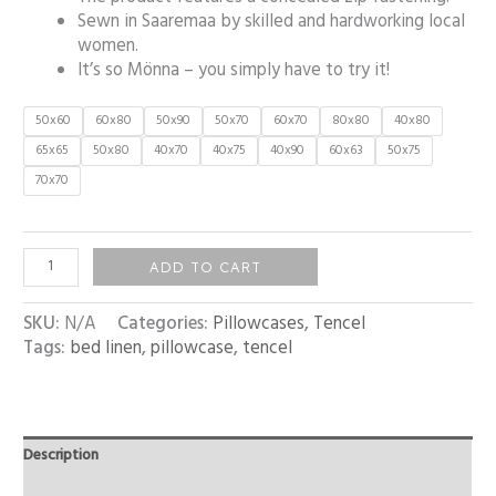
Sewn in Saaremaa by skilled and hardworking local
women.
It’s so Mönna – you simply have to try it!
50x60
60x80
50x90
50x70
60x70
80x80
40x80
65x65
50x80
40x70
40x75
40x90
60x63
50x75
70x70
ADD TO CART
SKU:
N/A
Categories:
Pillowcases
,
Tencel
Tags:
bed linen
,
pillowcase
,
tencel
Description
Additional information