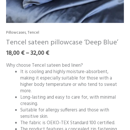
Price
Pillowcases
,
Tencel
Tencel
range:
sateen
Tencel sateen pillowcase ‘Deep Blue’
18,00 €
pillowcase
through
18,00
€
–
32,00
€
‘Deep
32,00 €
Blue’
Why choose Tencel sateen bed linen?
quantity
It is cooling and highly moisture-absorbent,
making it especially suitable for those with a
higher body temperature or who tend to sweat
more.
Long-lasting and easy to care for, with minimal
creasing.
Suitable for allergy sufferers and those with
sensitive skin.
The fabric is OEKO-TEX Standard 100 certified.
The product features a concealed zip fastening.