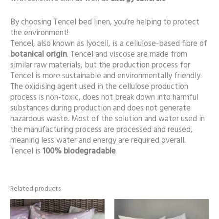
By choosing Tencel bed linen, you’re helping to protect
the environment!
Tencel, also known as lyocell, is a cellulose-based fibre of
botanical origin
. Tencel and viscose are made from
similar raw materials, but the production process for
Tencel is more sustainable and environmentally friendly.
The oxidising agent used in the cellulose production
process is non-toxic, does not break down into harmful
substances during production and does not generate
hazardous waste. Most of the solution and water used in
the manufacturing process are processed and reused,
meaning less water and energy are required overall.
Tencel is
100% biodegradable
.
Related products
Price
range:
86,00 €