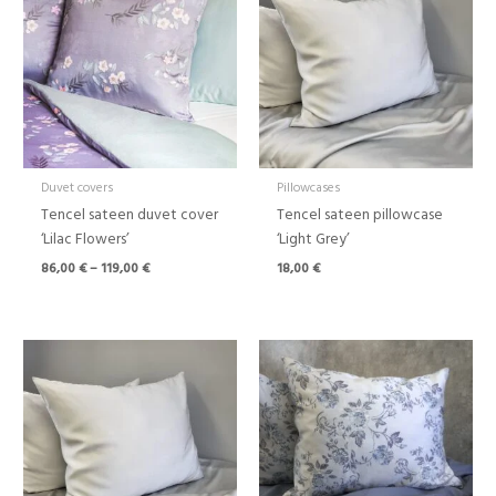
through
119,00 €
Duvet covers
Pillowcases
Tencel sateen duvet cover
Tencel sateen pillowcase
‘Lilac Flowers’
‘Light Grey’
86,00
€
–
119,00
€
18,00
€
Price
Price
range:
range:
88,00 €
86,00 €
through
through
108,00 €
119,00 €