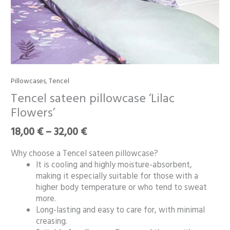
Price
Pillowcases
,
Tencel
Tencel
range:
sateen
Tencel sateen pillowcase ‘Lilac
18,00 €
pillowcase
Flowers’
through
‘Lilac
32,00 €
Flowers’
18,00
€
–
32,00
€
quantity
Why choose a Tencel sateen pillowcase?
It is cooling and highly moisture-absorbent,
making it especially suitable for those with a
higher body temperature or who tend to sweat
more.
Long-lasting and easy to care for, with minimal
creasing.