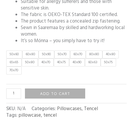
Suitable for allergy sufferers and those with
sensitive skin.
The fabric is OEKO-TEX Standard 100 certified.
The product features a concealed zip fastening.
Sewn in Saaremaa by skilled and hardworking local
women.
It’s so Mönna – you simply have to try it!
50x60
60x80
50x90
50x70
60x70
80x80
40x80
65x65
50x80
40x70
40x75
40x90
60x63
50x75
70x70
ADD TO CART
SKU:
N/A
Categories:
Pillowcases
,
Tencel
Tags:
pillowcase
,
tencel