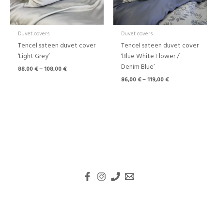
Duvet covers
Duvet covers
Tencel sateen duvet cover
Tencel sateen duvet cover
‘Light Grey’
‘Blue White Flower /
Denim Blue’
88,00
€
–
108,00
€
86,00
€
–
119,00
€