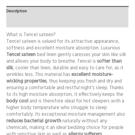
Description
Additional information
What is Tencel sateen?
Tencel sateen is valued for its attractive appearance,
softness and excellent moisture absorption. Luxurious
Tencel sateen
bed linen gently caresses your skin like silk
and allows your body to breathe. Tencel is
softer than
silk
, cooler than linen, durable and easy to care for, as it
wrinkles less. This material has
excellent moisture-
wicking properties
, thus keeping you fresh and dry and
ensuring a comfortable and restful night’s sleep. Thanks
to its high moisture absorption, it effectively keeps the
body cool
and is therefore ideal for hot sleepers with a
higher body temperature who struggle to sleep
comfortably. Its exceptional moisture management also
reduces bacterial growth
naturally without any
chemicals, making it an ideal bedding choice for people
with sensitive skin as well as
allergy sufferers
.